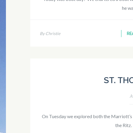
he w
By Christie
RE
ST. TH
J
On Tuesday we explored both the Marriott’s
the Ritz