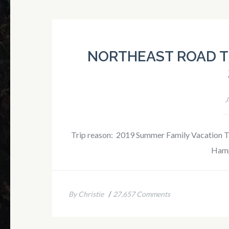
NORTHEAST ROAD T
J
Trip reason: 2019 Summer Family Vacation Tri
Hamp
/
By Christie
27,657 Comments