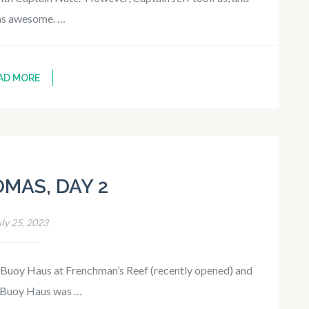
as awesome. …
AD MORE
OMAS, DAY 2
uly 25, 2023
 Buoy Haus at Frenchman’s Reef (recently opened) and
. Buoy Haus was …