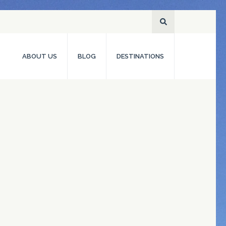
ABOUT US
BLOG
DESTINATIONS