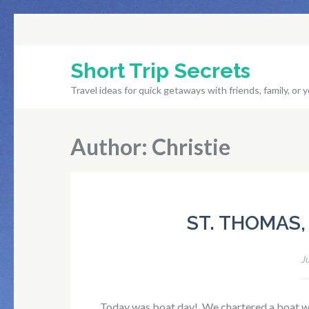
Skip
to
content
Short Trip Secrets
(Press
Travel ideas for quick getaways with friends, family, or y
Enter)
Author:
Christie
ST. THOMAS, 
J
Today was boat day! We chartered a boat wi