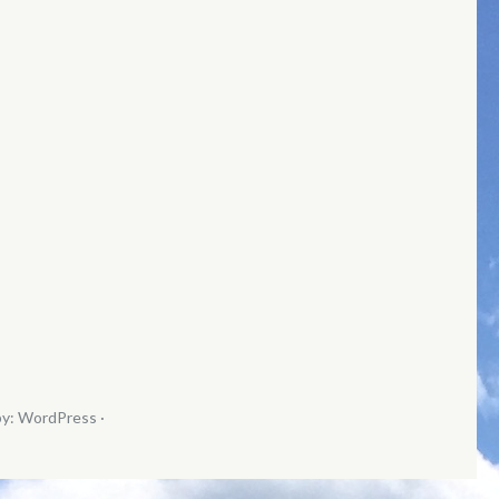
by:
WordPress
·