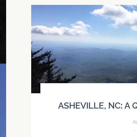
ASHEVILLE, NC: A
Ap