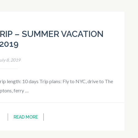
RIP – SUMMER VACATION
2019
uly 8, 2019
p length: 10 days Trip plans: Fly to NYC, drive to The
tons, ferry …
READ MORE