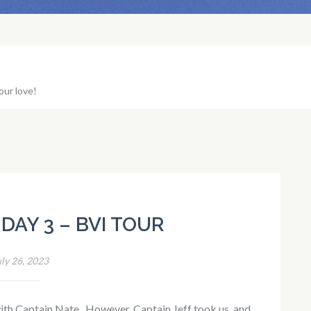
our love!
DAY 3 – BVI TOUR
uly 26, 2023
th Captain Nate. However, Captain Jeff took us, and