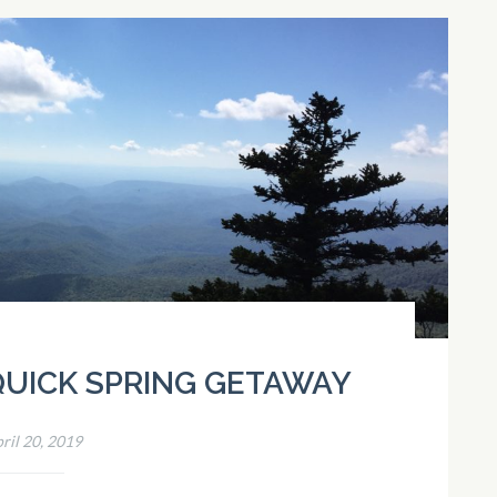
 QUICK SPRING GETAWAY
ril 20, 2019