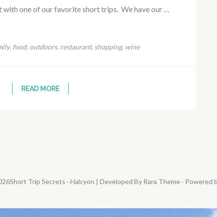
st with one of our favorite short trips. We have our …
ily
food
outdoors
restaurant
shopping
wine
,
,
,
,
,
READ MORE
026
Short Trip Secrets
· Halcyon | Developed By
Rara Theme
· Powered 