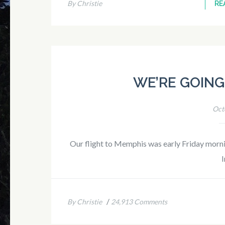
By Christie
RE
WE’RE GOING
Oct
Our flight to Memphis was early Friday mornin
I
/
By Christie
24,913 Comments