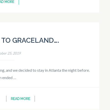
AD MORE
 TO GRACELAND….
ober 25, 2019
g, and we decided to stay in Atlanta the night before.
n ended …
READ MORE