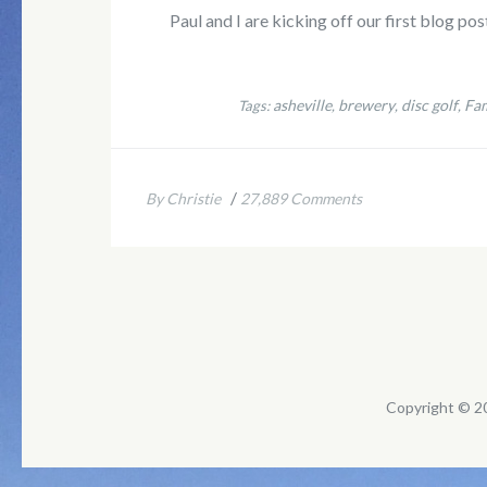
Paul and I are kicking off our first blog po
asheville
brewery
disc golf
Fam
Tags:
,
,
,
/
By Christie
27,889 Comments
Copyright © 2