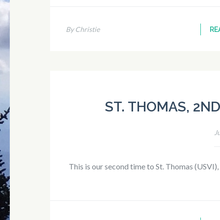
By Christie
RE
ST. THOMAS, 2ND 
J
This is our second time to St. Thomas (USVI),