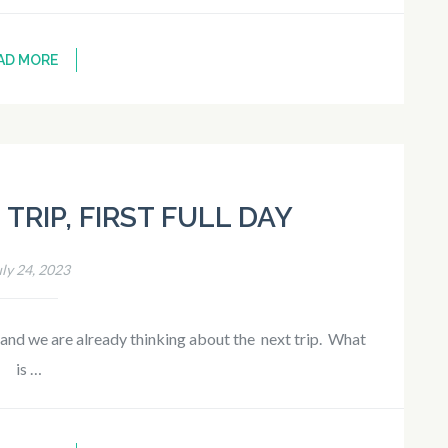
AD MORE
TRIP, FIRST FULL DAY
uly 24, 2023
 and we are already thinking about the next trip. What
is …